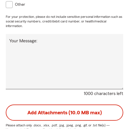
Other
For your protection, please do not include sensitive personal information such as
social security numbers, credit/debit card number, or health/medical
information.
Your Message:
1000 characters left
Add Attachments (10.0 MB max)
Please attach only
.docx, .xlsx, .pdf, .jpg, .jpeg, .png, .gif, or .txt
file(s) —