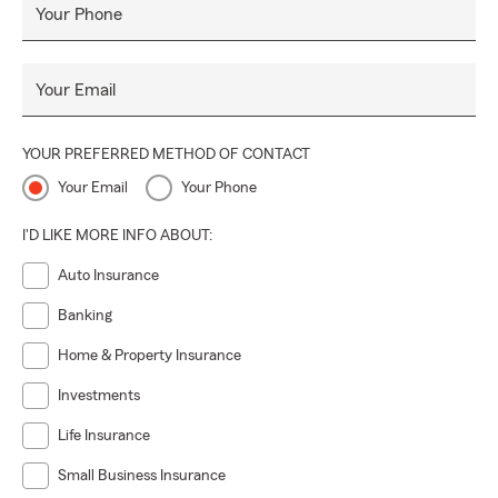
Your Phone
Your Email
YOUR PREFERRED METHOD OF CONTACT
Your Email
Your Phone
I'D LIKE MORE INFO ABOUT:
Auto Insurance
Banking
Home & Property Insurance
Investments
Life Insurance
Small Business Insurance