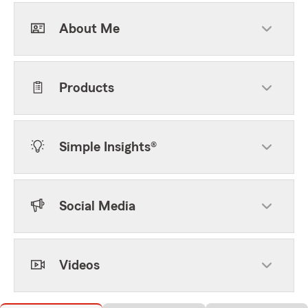
About Me
Products
Simple Insights®
Social Media
Videos