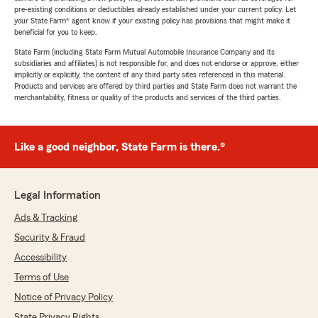
pre-existing conditions or deductibles already established under your current policy. Let
your State Farm® agent know if your existing policy has provisions that might make it
beneficial for you to keep.
State Farm (including State Farm Mutual Automobile Insurance Company and its
subsidiaries and affiliates) is not responsible for, and does not endorse or approve, either
implicitly or explicitly, the content of any third party sites referenced in this material.
Products and services are offered by third parties and State Farm does not warrant the
merchantability, fitness or quality of the products and services of the third parties.
Like a good neighbor, State Farm is there.®
Legal Information
Ads & Tracking
Security & Fraud
Accessibility
Terms of Use
Notice of Privacy Policy
State Privacy Rights