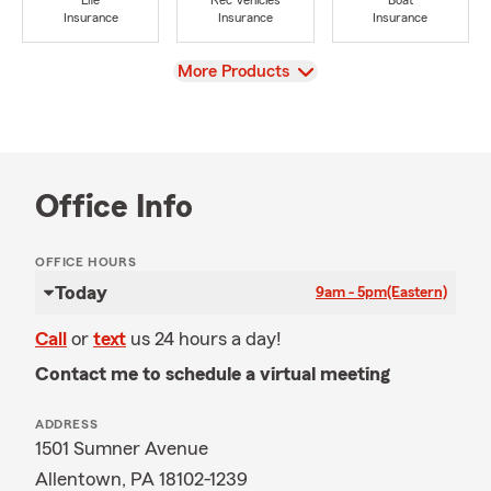
Life
Rec Vehicles
Boat
Insurance
Insurance
Insurance
View
More Products
Office Info
OFFICE HOURS
Today
9am - 5pm
(Eastern)
Call
or
text
us 24 hours a day!
Contact me to schedule a virtual meeting
ADDRESS
1501 Sumner Avenue
Allentown, PA 18102-1239