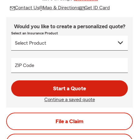
Contact Us
Map & Directions
Get ID Card
Would you like to create a personalized quote?
Select an Insurance Product
ZIP Code
Start a Quote
Continue a saved quote
File a Claim