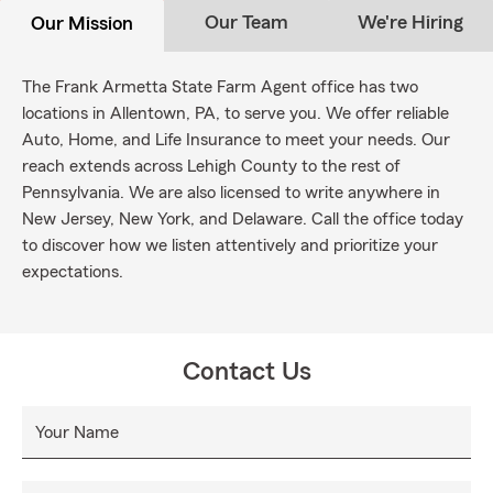
Our Team
We're Hiring
Our Mission
The Frank Armetta State Farm Agent office has two
locations in Allentown, PA, to serve you. We offer reliable
Auto, Home, and Life Insurance to meet your needs. Our
reach extends across Lehigh County to the rest of
Pennsylvania. We are also licensed to write anywhere in
New Jersey, New York, and Delaware. Call the office today
to discover how we listen attentively and prioritize your
expectations.
Contact Us
Your Name