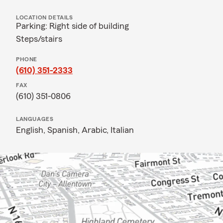
LOCATION DETAILS
Parking: Right side of building
Steps/stairs
PHONE
(610) 351-2333
FAX
(610) 351-0806
LANGUAGES
English,
Spanish,
Arabic,
Italian