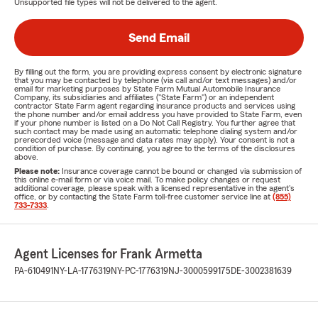
Unsupported file types will not be delivered to the agent.
Send Email
By filling out the form, you are providing express consent by electronic signature
that you may be contacted by telephone (via call and/or text messages) and/or
email for marketing purposes by State Farm Mutual Automobile Insurance
Company, its subsidiaries and affiliates ("State Farm") or an independent
contractor State Farm agent regarding insurance products and services using
the phone number and/or email address you have provided to State Farm, even
if your phone number is listed on a Do Not Call Registry. You further agree that
such contact may be made using an automatic telephone dialing system and/or
prerecorded voice (message and data rates may apply). Your consent is not a
condition of purchase. By continuing, you agree to the terms of the disclosures
above.
Please note:
Insurance coverage cannot be bound or changed via submission of
this online e-mail form or via voice mail. To make policy changes or request
additional coverage, please speak with a licensed representative in the agent's
office, or by contacting the State Farm toll-free customer service line at
(855)
733-7333
.
Agent Licenses for Frank Armetta
PA-610491
NY-LA-1776319
NY-PC-1776319
NJ-3000599175
DE-3002381639