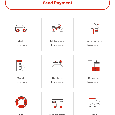
Send Payment
Auto
Motorcycle
Homeowners
Insurance
Insurance
Insurance
Condo
Renters
Business
Insurance
Insurance
Insurance