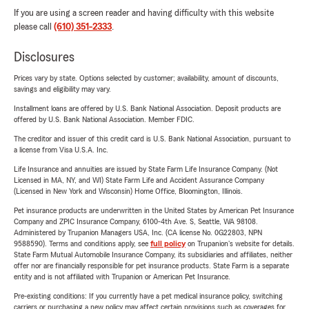
If you are using a screen reader and having difficulty with this website
please call
(610) 351-2333
.
Disclosures
Prices vary by state. Options selected by customer; availability, amount of discounts,
savings and eligibility may vary.
Installment loans are offered by U.S. Bank National Association. Deposit products are
offered by U.S. Bank National Association. Member FDIC.
The creditor and issuer of this credit card is U.S. Bank National Association, pursuant to
a license from Visa U.S.A. Inc.
Life Insurance and annuities are issued by State Farm Life Insurance Company. (Not
Licensed in MA, NY, and WI) State Farm Life and Accident Assurance Company
(Licensed in New York and Wisconsin) Home Office, Bloomington, Illinois.
Pet insurance products are underwritten in the United States by American Pet Insurance
Company and ZPIC Insurance Company, 6100-4th Ave. S, Seattle, WA 98108.
Administered by Trupanion Managers USA, Inc. (CA license No. 0G22803, NPN
9588590). Terms and conditions apply, see
full policy
on Trupanion's website for details.
State Farm Mutual Automobile Insurance Company, its subsidiaries and affiliates, neither
offer nor are financially responsible for pet insurance products. State Farm is a separate
entity and is not affiliated with Trupanion or American Pet Insurance.
Pre-existing conditions: If you currently have a pet medical insurance policy, switching
carriers or purchasing a new policy may affect certain provisions such as coverages for