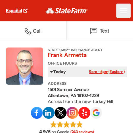
Español
Call
Text
STATE FARM® INSURANCE AGENT
Frank Armetta
OFFICE HOURS
Today
9am - 5pm
(Eastern)
ADDRESS
1501 Sumner Avenue
Allentown, PA 18102-1239
Across from the new Turkey Hill
average rating
4.9/5
on Google
(243 reviews)